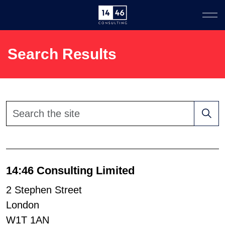
Search Results
14:46 Consulting Limited
2 Stephen Street
London
W1T 1AN