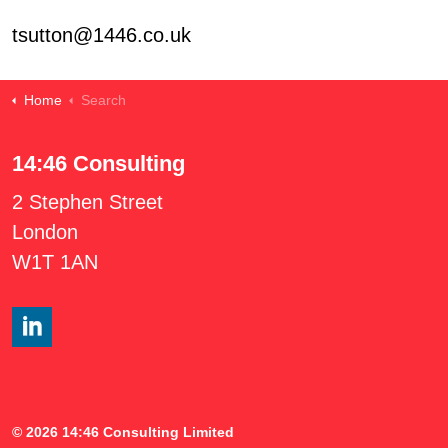
tsutton@1446.co.uk
Home
Search
14:46 Consulting
2 Stephen Street
London
W1T 1AN
#
© 2026 14:46 Consulting Limited